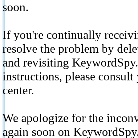
soon.
If you're continually receiv
resolve the problem by de
and revisiting KeywordSpy.
instructions, please consult
center.
We apologize for the inconv
again soon on KeywordSpy