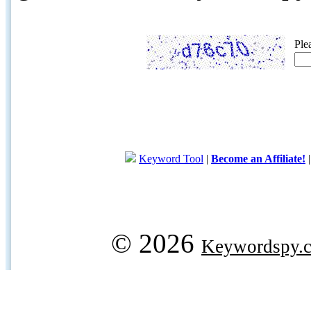
Ple
Keyword Tool
|
Become an Affiliate!
© 2026
Keywordspy.