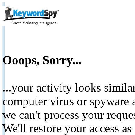
Ooops, Sorry...
...your activity looks simil
computer virus or spyware a
we can't process your reque
We'll restore your access as