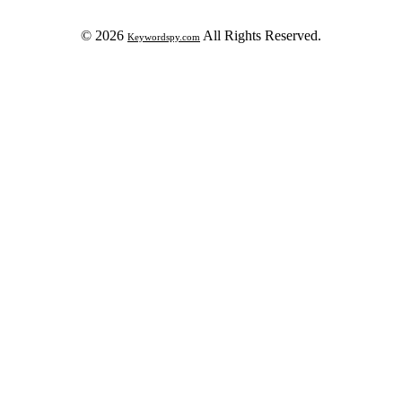
© 2026
All Rights Reserved.
Keywordspy.com