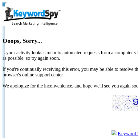
Ooops, Sorry...
...your activity looks similar to automated requests from a computer vi
as possible, so try again soon.
If you're continually receiving this error, you may be able to resolv
browser's online support center.
We apologize for the inconvenience, and hope we'll see you again 
Keyword 