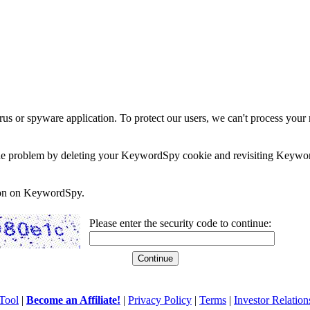
rus or spyware application. To protect our users, we can't process your 
e the problem by deleting your KeywordSpy cookie and revisiting Keywor
soon on KeywordSpy.
Please enter the security code to continue:
Tool
|
Become an Affiliate!
|
Privacy Policy
|
Terms
|
Investor Relation