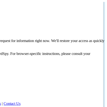
request for information right now. We'll restore your access as quickly
dSpy. For browser-specific instructions, please consult your
s
|
Contact Us