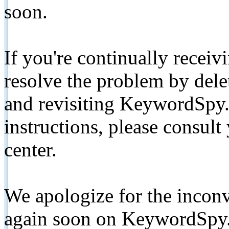
soon.
If you're continually receiv
resolve the problem by de
and revisiting KeywordSpy.
instructions, please consult
center.
We apologize for the inconv
again soon on KeywordSpy