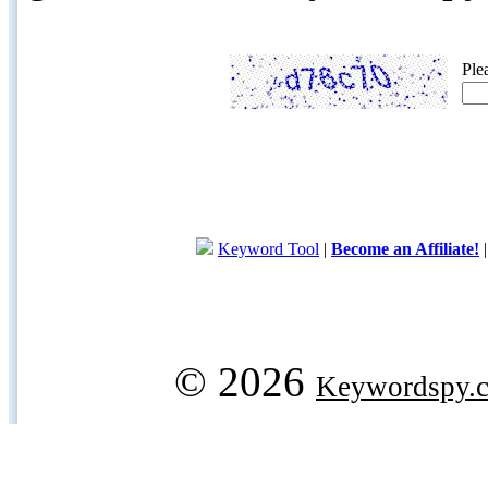
Ple
Keyword Tool
|
Become an Affiliate!
© 2026
Keywordspy.