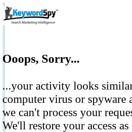
Ooops, Sorry...
...your activity looks simil
computer virus or spyware a
we can't process your reque
We'll restore your access as