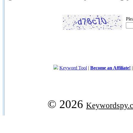
Ple
Keyword Tool
|
Become an Affiliate!
© 2026
Keywordspy.