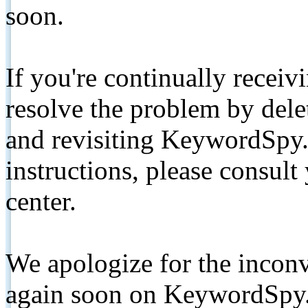
soon.
If you're continually receiv
resolve the problem by de
and revisiting KeywordSpy.
instructions, please consult
center.
We apologize for the inconv
again soon on KeywordSpy