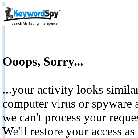
Ooops, Sorry...
...your activity looks simil
computer virus or spyware a
we can't process your reque
We'll restore your access as