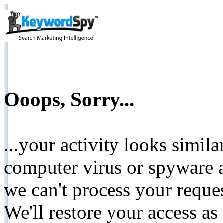
Ooops, Sorry...
...your activity looks simil
computer virus or spyware a
we can't process your reque
We'll restore your access as