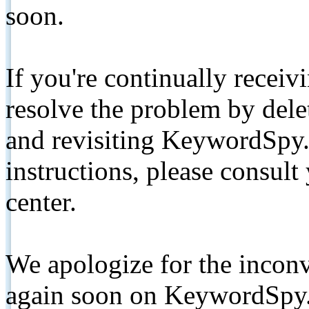
soon.
If you're continually receiv
resolve the problem by de
and revisiting KeywordSpy.
instructions, please consult
center.
We apologize for the inconv
again soon on KeywordSpy