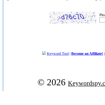
Ple
Keyword Tool
|
Become an Affiliate!
© 2026
Keywordspy.