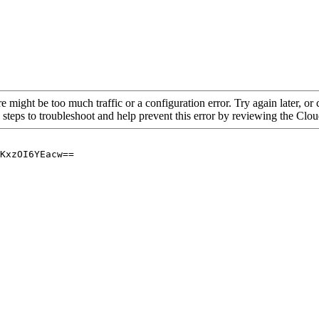
re might be too much traffic or a configuration error. Try again later, o
 steps to troubleshoot and help prevent this error by reviewing the Cl