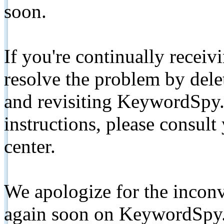
soon.
If you're continually receiv
resolve the problem by de
and revisiting KeywordSpy.
instructions, please consult
center.
We apologize for the inconv
again soon on KeywordSpy