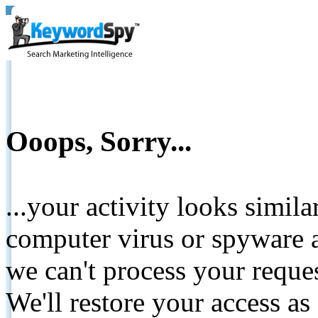
Ooops, Sorry...
...your activity looks simil
computer virus or spyware a
we can't process your reque
We'll restore your access as