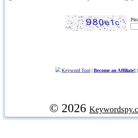
Ple
Keyword Tool
|
Become an Affiliate!
© 2026
Keywordspy.