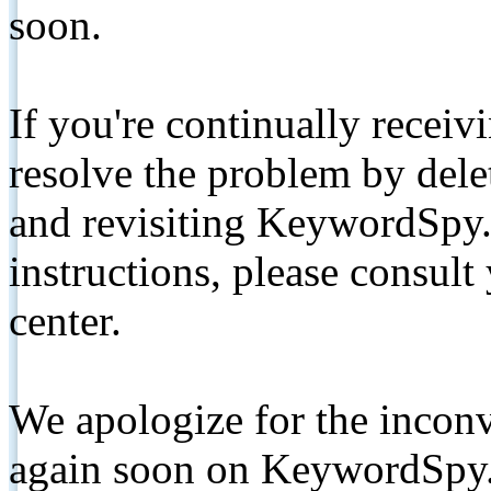
soon.
If you're continually receiv
resolve the problem by de
and revisiting KeywordSpy.
instructions, please consult
center.
We apologize for the inconv
again soon on KeywordSpy