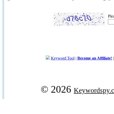
Ple
Keyword Tool
|
Become an Affiliate!
© 2026
Keywordspy.