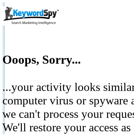
Ooops, Sorry...
...your activity looks simil
computer virus or spyware a
we can't process your reque
We'll restore your access as