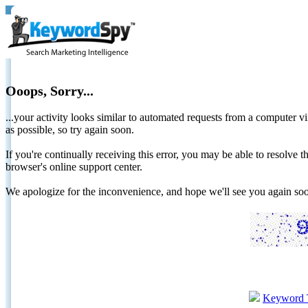
Ooops, Sorry...
...your activity looks similar to automated requests from a computer vi
as possible, so try again soon.
If you're continually receiving this error, you may be able to resolv
browser's online support center.
We apologize for the inconvenience, and hope we'll see you again 
Keyword 