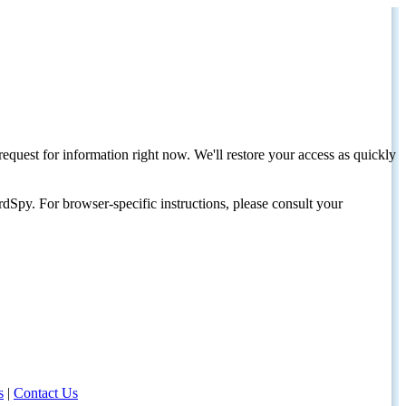
request for information right now. We'll restore your access as quickly
dSpy. For browser-specific instructions, please consult your
s
|
Contact Us