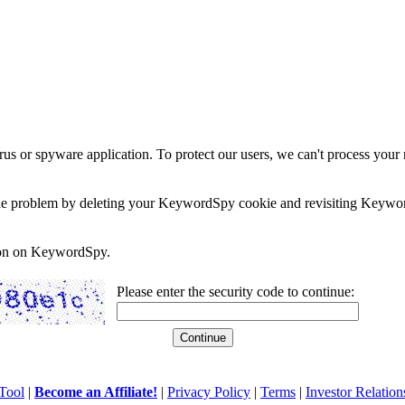
rus or spyware application. To protect our users, we can't process your 
e the problem by deleting your KeywordSpy cookie and revisiting Keywor
soon on KeywordSpy.
Please enter the security code to continue:
Tool
|
Become an Affiliate!
|
Privacy Policy
|
Terms
|
Investor Relation