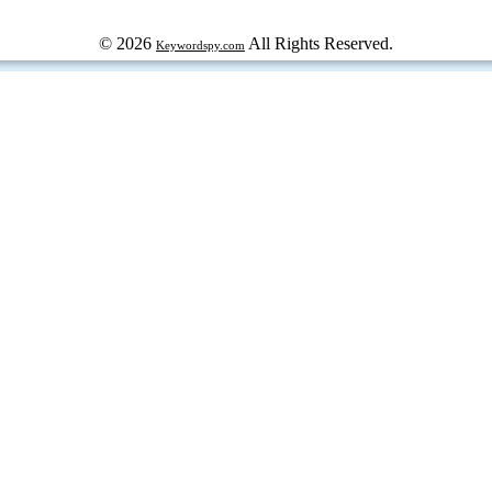
© 2026
All Rights Reserved.
Keywordspy.com