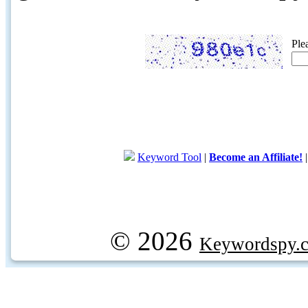
Ple
Keyword Tool
|
Become an Affiliate!
© 2026
Keywordspy.