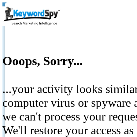
Ooops, Sorry...
...your activity looks simil
computer virus or spyware a
we can't process your reque
We'll restore your access as