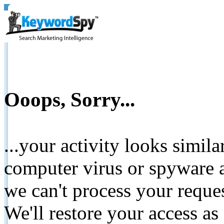
Ooops, Sorry...
...your activity looks simil
computer virus or spyware a
we can't process your reque
We'll restore your access as