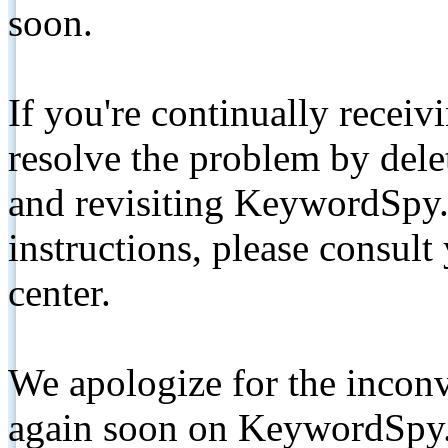
soon.
If you're continually receiv
resolve the problem by de
and revisiting KeywordSpy.
instructions, please consult
center.
We apologize for the inconv
again soon on KeywordSpy