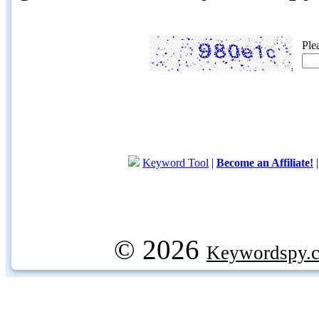
Ple
Keyword Tool
|
Become an Affiliate!
© 2026
Keywordspy.