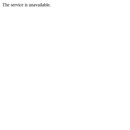
The service is unavailable.