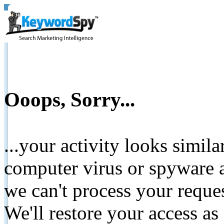
Ooops, Sorry...
...your activity looks simil
computer virus or spyware a
we can't process your reque
We'll restore your access as