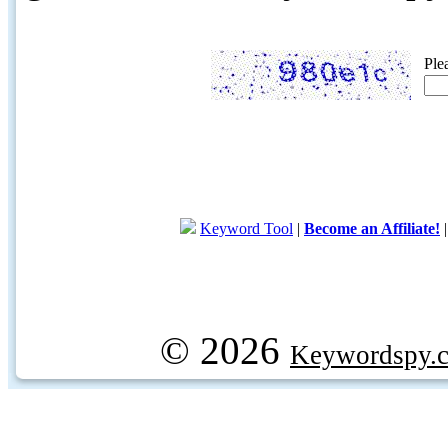
Ple
Keyword Tool
|
Become an Affiliate!
© 2026
Keywordspy.