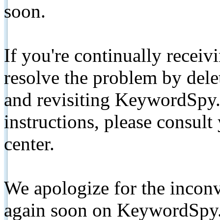
soon.
If you're continually receiv
resolve the problem by de
and revisiting KeywordSpy.
instructions, please consult
center.
We apologize for the inconv
again soon on KeywordSpy