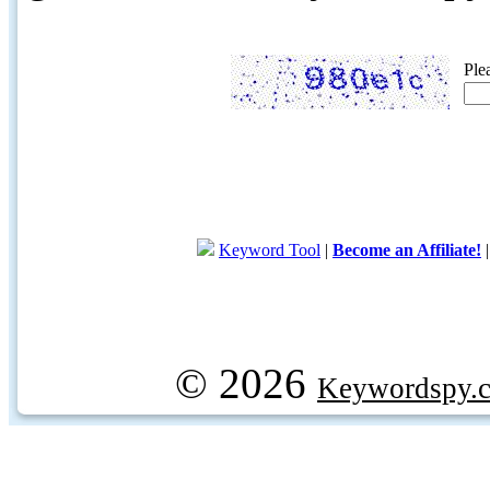
Ple
Keyword Tool
|
Become an Affiliate!
© 2026
Keywordspy.