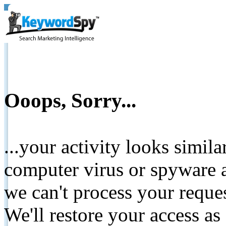
Ooops, Sorry...
...your activity looks simil
computer virus or spyware a
we can't process your reque
We'll restore your access as