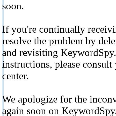
soon.
If you're continually receiv
resolve the problem by de
and revisiting KeywordSpy.
instructions, please consult
center.
We apologize for the inconv
again soon on KeywordSpy