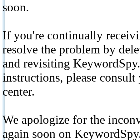
soon.
If you're continually receiv
resolve the problem by de
and revisiting KeywordSpy.
instructions, please consult
center.
We apologize for the inconv
again soon on KeywordSpy