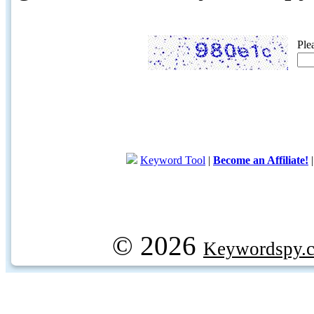
Ple
Keyword Tool
|
Become an Affiliate!
© 2026
Keywordspy.