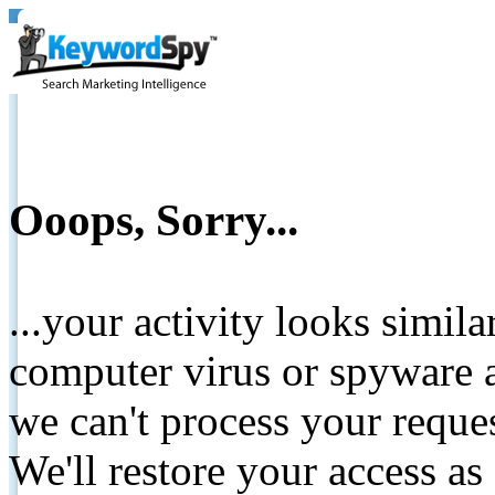
Ooops, Sorry...
...your activity looks simil
computer virus or spyware a
we can't process your reque
We'll restore your access as