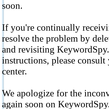
soon.
If you're continually receiv
resolve the problem by de
and revisiting KeywordSpy.
instructions, please consult
center.
We apologize for the inconv
again soon on KeywordSpy