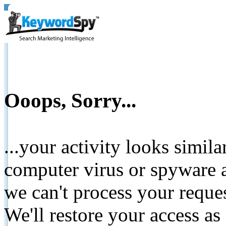
Ooops, Sorry...
...your activity looks simil
computer virus or spyware a
we can't process your reque
We'll restore your access as