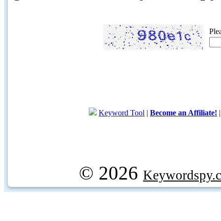
Ple
Keyword Tool
|
Become an Affiliate!
© 2026
Keywordspy.