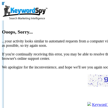
Ooops, Sorry...
...your activity looks similar to automated requests from a computer vi
as possible, so try again soon.
If you're continually receiving this error, you may be able to resolv
browser's online support center.
We apologize for the inconvenience, and hope we'll see you again 
Keyword 