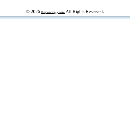
© 2026
All Rights Reserved.
Keywordspy.com