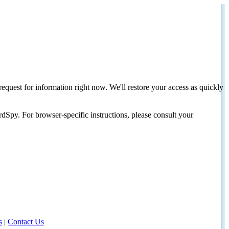
request for information right now. We'll restore your access as quickly
dSpy. For browser-specific instructions, please consult your
s
|
Contact Us