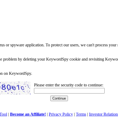
rus or spyware application. To protect our users, we can't process your 
e the problem by deleting your KeywordSpy cookie and revisiting Keywor
soon on KeywordSpy.
Please enter the security code to continue:
Tool
|
Become an Affiliate!
|
Privacy Policy
|
Terms
|
Investor Relation