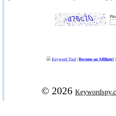
Ple
Keyword Tool
|
Become an Affiliate!
© 2026
Keywordspy.