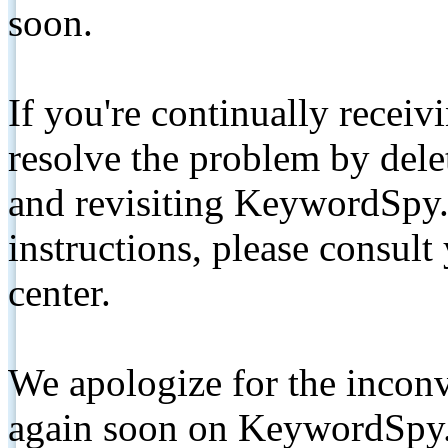
soon.
If you're continually receiv
resolve the problem by de
and revisiting KeywordSpy.
instructions, please consult
center.
We apologize for the inconv
again soon on KeywordSpy