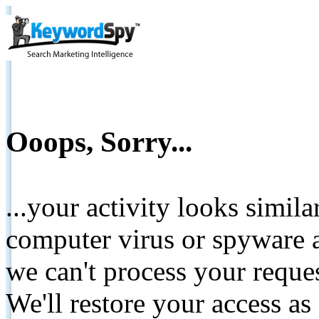
Ooops, Sorry...
...your activity looks simil
computer virus or spyware a
we can't process your reque
We'll restore your access as