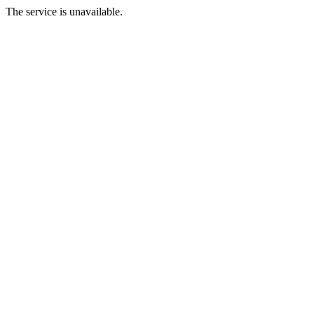
The service is unavailable.