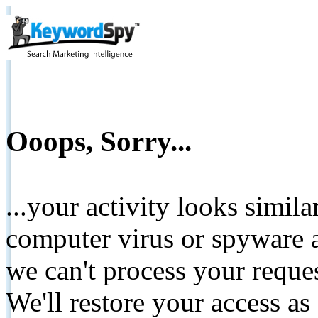
Ooops, Sorry...
...your activity looks simil
computer virus or spyware a
we can't process your reque
We'll restore your access as