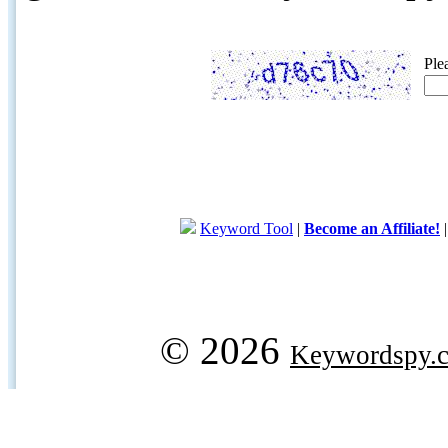
Ple
Keyword Tool
|
Become an Affiliate!
© 2026
Keywordspy.