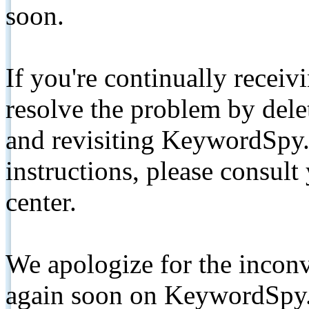
soon.
If you're continually receiv
resolve the problem by de
and revisiting KeywordSpy.
instructions, please consult
center.
We apologize for the inconv
again soon on KeywordSpy