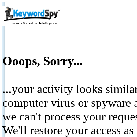
Ooops, Sorry...
...your activity looks simil
computer virus or spyware a
we can't process your reque
We'll restore your access as