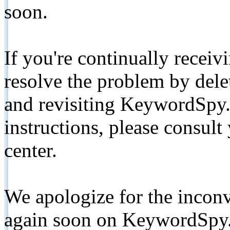
soon.
If you're continually receiv
resolve the problem by de
and revisiting KeywordSpy.
instructions, please consult
center.
We apologize for the inconv
again soon on KeywordSpy