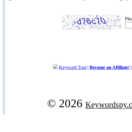
Ple
Keyword Tool
|
Become an Affiliate!
© 2026
Keywordspy.