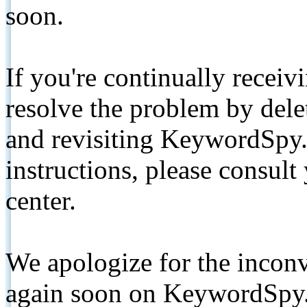
soon.
If you're continually receiv
resolve the problem by de
and revisiting KeywordSpy.
instructions, please consult
center.
We apologize for the inconv
again soon on KeywordSpy