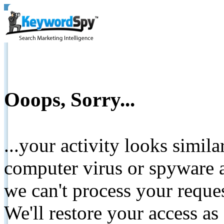
Ooops, Sorry...
...your activity looks simil
computer virus or spyware a
we can't process your reque
We'll restore your access as