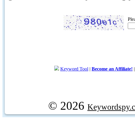
Ple
Keyword Tool
|
Become an Affiliate!
© 2026
Keywordspy.