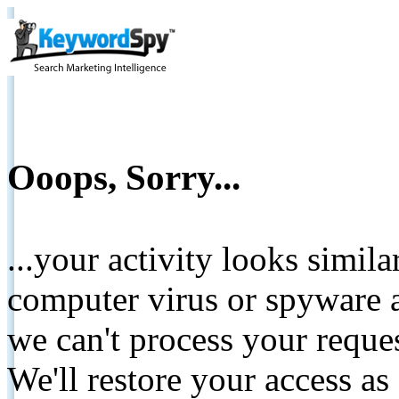
Ooops, Sorry...
...your activity looks simil
computer virus or spyware a
we can't process your reque
We'll restore your access as