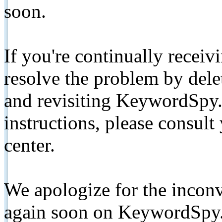
soon.
If you're continually receiv
resolve the problem by de
and revisiting KeywordSpy.
instructions, please consult
center.
We apologize for the inconv
again soon on KeywordSpy