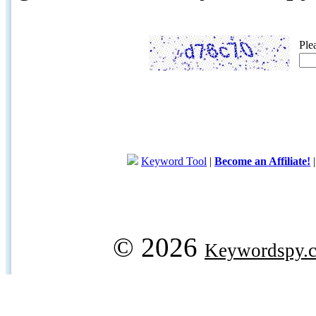
Ple
Keyword Tool
|
Become an Affiliate!
© 2026
Keywordspy.