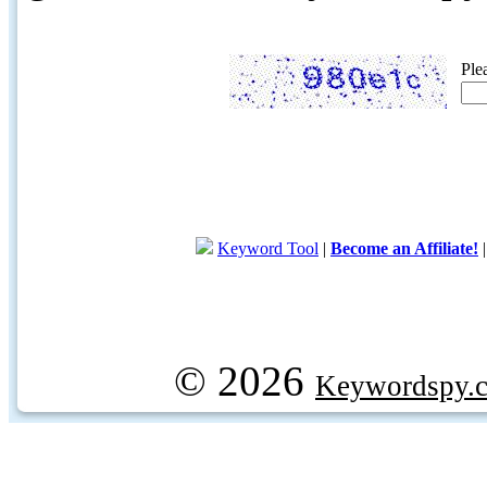
Ple
Keyword Tool
|
Become an Affiliate!
© 2026
Keywordspy.