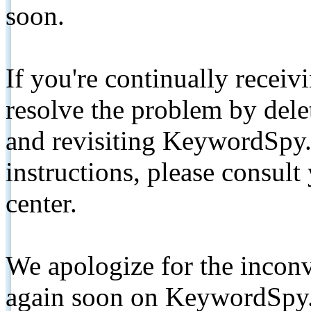
soon.
If you're continually receiv
resolve the problem by de
and revisiting KeywordSpy.
instructions, please consult
center.
We apologize for the inconv
again soon on KeywordSpy