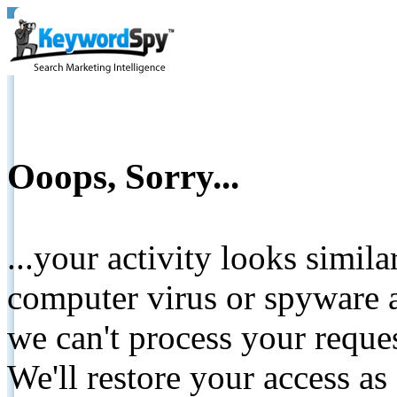
Ooops, Sorry...
...your activity looks simil
computer virus or spyware a
we can't process your reque
We'll restore your access as