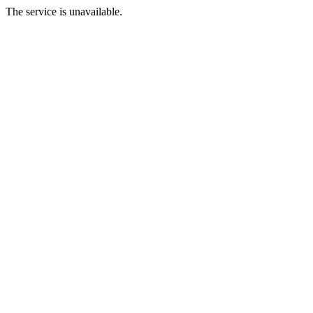
The service is unavailable.