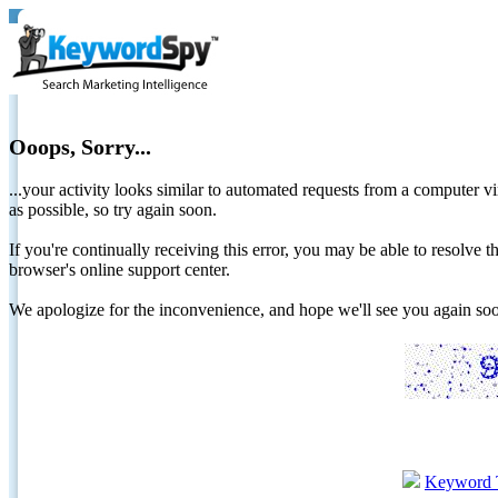
Ooops, Sorry...
...your activity looks similar to automated requests from a computer vi
as possible, so try again soon.
If you're continually receiving this error, you may be able to resolv
browser's online support center.
We apologize for the inconvenience, and hope we'll see you again 
Keyword 