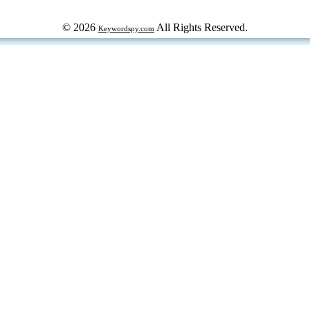
© 2026
All Rights Reserved.
Keywordspy.com