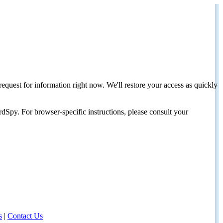
request for information right now. We'll restore your access as quickly
dSpy. For browser-specific instructions, please consult your
s
|
Contact Us