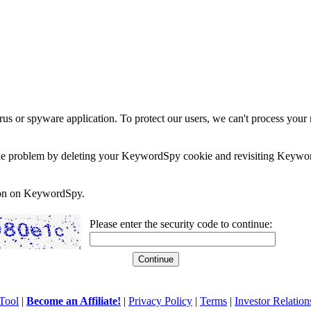
rus or spyware application. To protect our users, we can't process your 
e the problem by deleting your KeywordSpy cookie and revisiting Keywor
soon on KeywordSpy.
Please enter the security code to continue:
Tool
|
Become an Affiliate!
|
Privacy Policy
|
Terms
|
Investor Relation