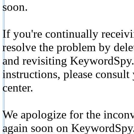
soon.
If you're continually receiv
resolve the problem by de
and revisiting KeywordSpy.
instructions, please consult
center.
We apologize for the inconv
again soon on KeywordSpy