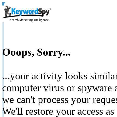
Ooops, Sorry...
...your activity looks simil
computer virus or spyware a
we can't process your reque
We'll restore your access as