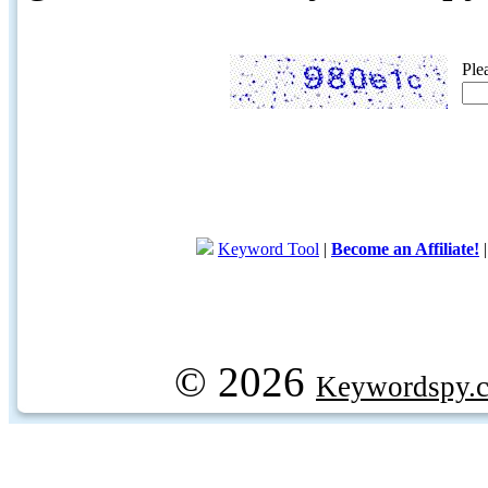
Ple
Keyword Tool
|
Become an Affiliate!
© 2026
Keywordspy.