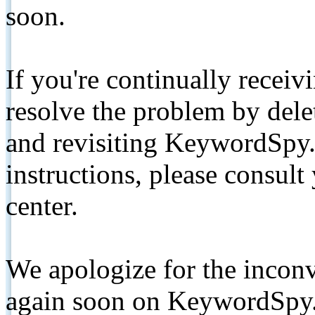
soon.
If you're continually receiv
resolve the problem by de
and revisiting KeywordSpy.
instructions, please consult
center.
We apologize for the inconv
again soon on KeywordSpy