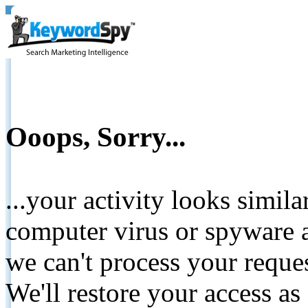
Ooops, Sorry...
...your activity looks simil
computer virus or spyware a
we can't process your reque
We'll restore your access as