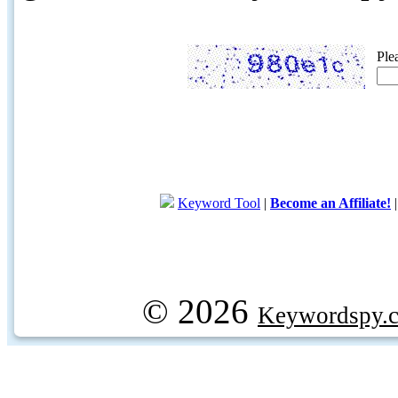
Ple
Keyword Tool
|
Become an Affiliate!
© 2026
Keywordspy.