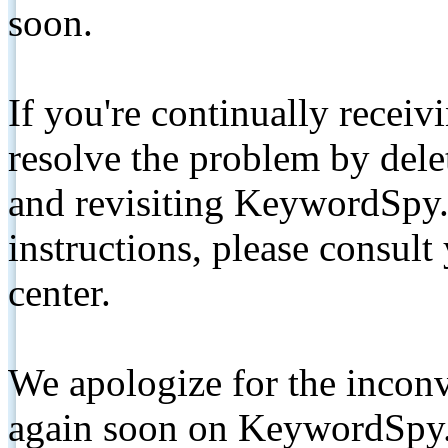
soon.
If you're continually receiv
resolve the problem by de
and revisiting KeywordSpy.
instructions, please consult
center.
We apologize for the inconv
again soon on KeywordSpy