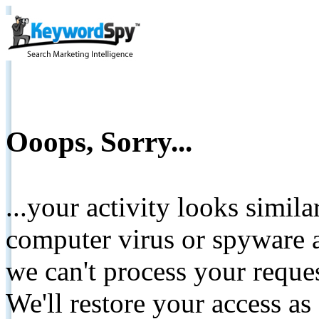
Ooops, Sorry...
...your activity looks simil
computer virus or spyware a
we can't process your reque
We'll restore your access as