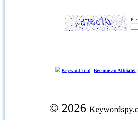
Ple
Keyword Tool
|
Become an Affiliate!
© 2026
Keywordspy.