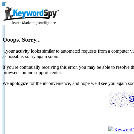
Ooops, Sorry...
...your activity looks similar to automated requests from a computer vi
as possible, so try again soon.
If you're continually receiving this error, you may be able to resolv
browser's online support center.
We apologize for the inconvenience, and hope we'll see you again 
Keyword 