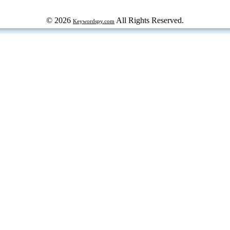
© 2026
All Rights Reserved.
Keywordspy.com