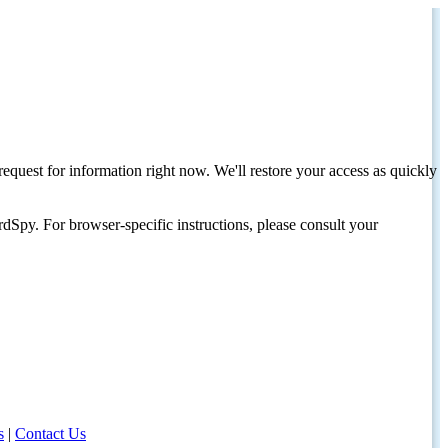
request for information right now. We'll restore your access as quickly
dSpy. For browser-specific instructions, please consult your
s
|
Contact Us