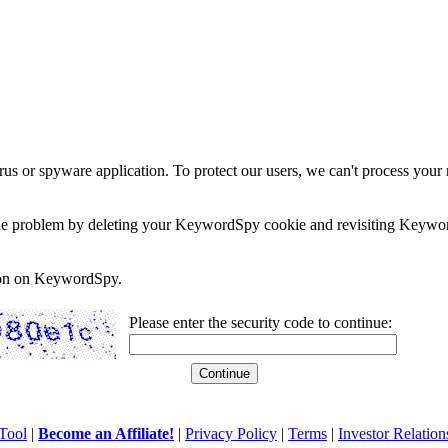
rus or spyware application. To protect our users, we can't process your 
e the problem by deleting your KeywordSpy cookie and revisiting Keywor
soon on KeywordSpy.
Please enter the security code to continue:
Tool
|
Become an Affiliate!
|
Privacy Policy
|
Terms
|
Investor Relation