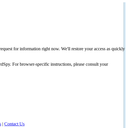
request for information right now. We'll restore your access as quickly
dSpy. For browser-specific instructions, please consult your
s
|
Contact Us