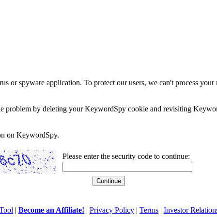
rus or spyware application. To protect our users, we can't process your 
e the problem by deleting your KeywordSpy cookie and revisiting Keywor
soon on KeywordSpy.
Please enter the security code to continue:
Tool
|
Become an Affiliate!
|
Privacy Policy
|
Terms
|
Investor Relation