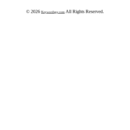
© 2026
All Rights Reserved.
Keywordspy.com