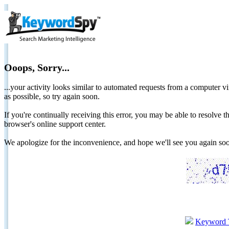
Ooops, Sorry...
...your activity looks similar to automated requests from a computer vi
as possible, so try again soon.
If you're continually receiving this error, you may be able to resolv
browser's online support center.
We apologize for the inconvenience, and hope we'll see you again 
Keyword 