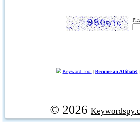
Ple
Keyword Tool
|
Become an Affiliate!
© 2026
Keywordspy.