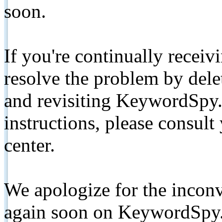
soon.
If you're continually receiv
resolve the problem by de
and revisiting KeywordSpy.
instructions, please consult
center.
We apologize for the inconv
again soon on KeywordSpy