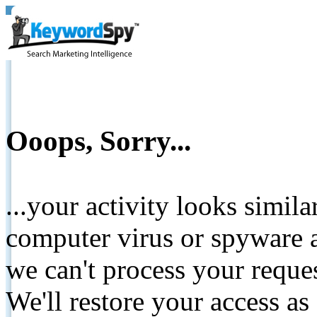
Ooops, Sorry...
...your activity looks simil
computer virus or spyware a
we can't process your reque
We'll restore your access as