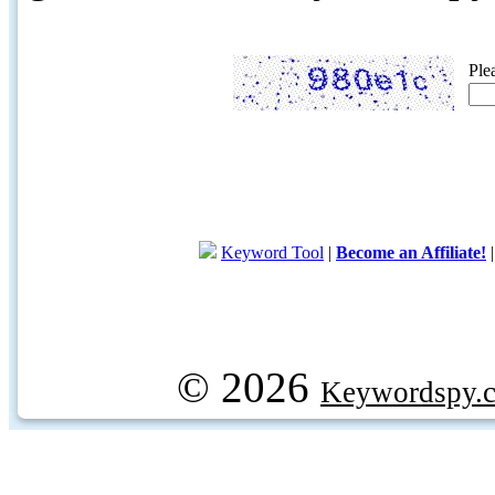
Ple
Keyword Tool
|
Become an Affiliate!
© 2026
Keywordspy.