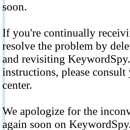
soon.
If you're continually receiv
resolve the problem by de
and revisiting KeywordSpy.
instructions, please consult
center.
We apologize for the inconv
again soon on KeywordSpy