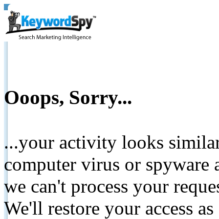
Ooops, Sorry...
...your activity looks simil
computer virus or spyware a
we can't process your reque
We'll restore your access as