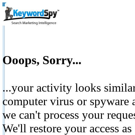
Ooops, Sorry...
...your activity looks simil
computer virus or spyware a
we can't process your reque
We'll restore your access as