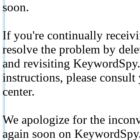
soon.
If you're continually receiv
resolve the problem by de
and revisiting KeywordSpy.
instructions, please consult
center.
We apologize for the inconv
again soon on KeywordSpy