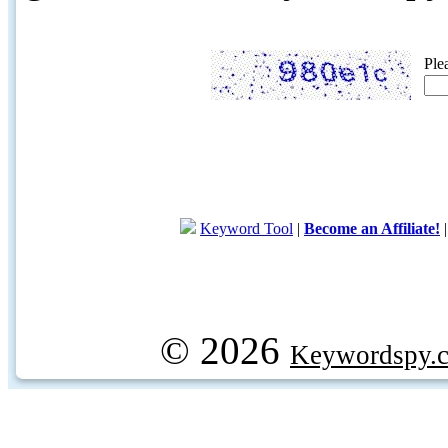
Ple
Keyword Tool
|
Become an Affiliate!
© 2026
Keywordspy.