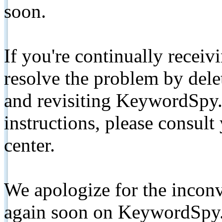
soon.
If you're continually receiv
resolve the problem by de
and revisiting KeywordSpy.
instructions, please consult
center.
We apologize for the inconv
again soon on KeywordSpy