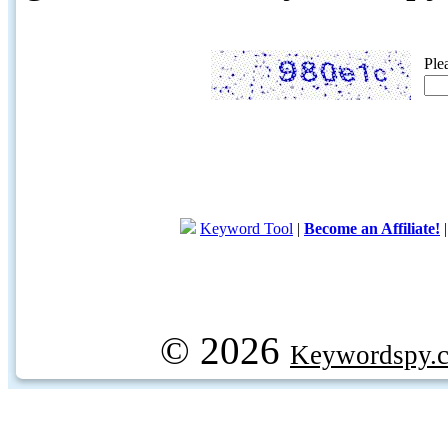
Ple
Keyword Tool
|
Become an Affiliate!
© 2026
Keywordspy.