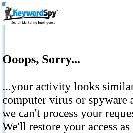
Ooops, Sorry...
...your activity looks simil
computer virus or spyware a
we can't process your reque
We'll restore your access as