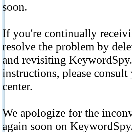
soon.
If you're continually receiv
resolve the problem by de
and revisiting KeywordSpy.
instructions, please consult
center.
We apologize for the inconv
again soon on KeywordSpy