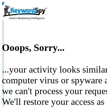
Ooops, Sorry...
...your activity looks simil
computer virus or spyware a
we can't process your reque
We'll restore your access as