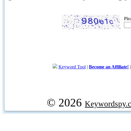
Ple
Keyword Tool
|
Become an Affiliate!
© 2026
Keywordspy.