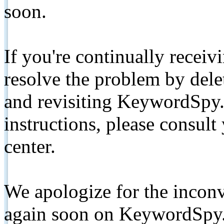
soon.
If you're continually receiv
resolve the problem by de
and revisiting KeywordSpy.
instructions, please consult
center.
We apologize for the inconv
again soon on KeywordSpy