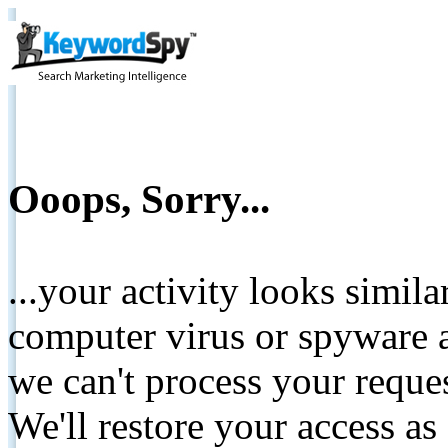
Ooops, Sorry...
...your activity looks simil
computer virus or spyware a
we can't process your reque
We'll restore your access as