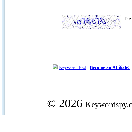
Ple
Keyword Tool
|
Become an Affiliate!
© 2026
Keywordspy.