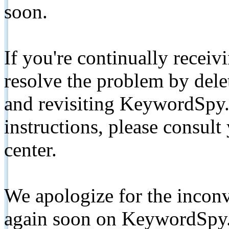
soon.
If you're continually receiv
resolve the problem by de
and revisiting KeywordSpy.
instructions, please consult
center.
We apologize for the inconv
again soon on KeywordSpy