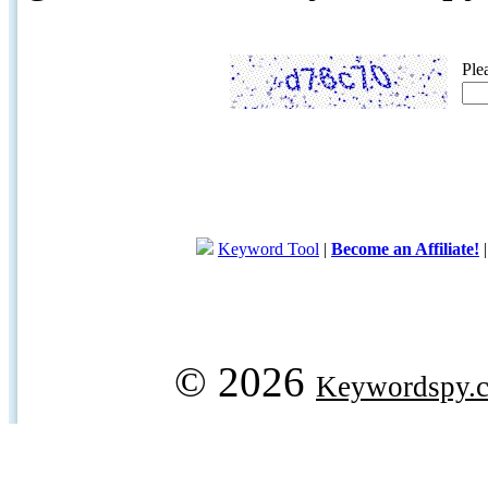
Ple
Keyword Tool
|
Become an Affiliate!
© 2026
Keywordspy.