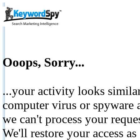
Ooops, Sorry...
...your activity looks simil
computer virus or spyware a
we can't process your reque
We'll restore your access as