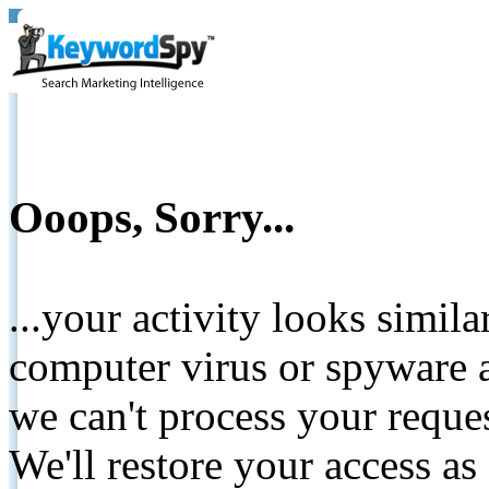
Ooops, Sorry...
...your activity looks simil
computer virus or spyware a
we can't process your reque
We'll restore your access as