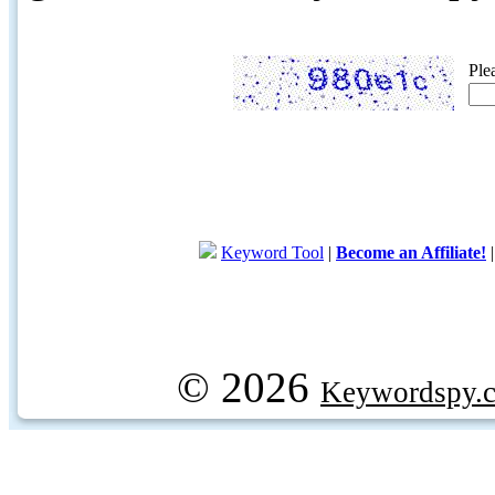
Ple
Keyword Tool
|
Become an Affiliate!
© 2026
Keywordspy.