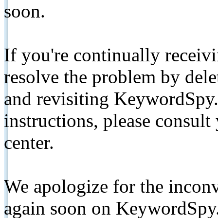
soon.
If you're continually receiv
resolve the problem by de
and revisiting KeywordSpy.
instructions, please consult
center.
We apologize for the inconv
again soon on KeywordSpy