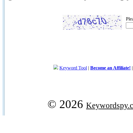
Ple
Keyword Tool
|
Become an Affiliate!
© 2026
Keywordspy.