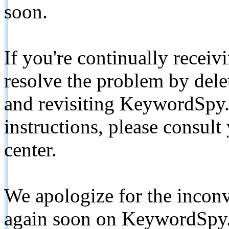
soon.
If you're continually receiv
resolve the problem by de
and revisiting KeywordSpy.
instructions, please consult
center.
We apologize for the inconv
again soon on KeywordSpy