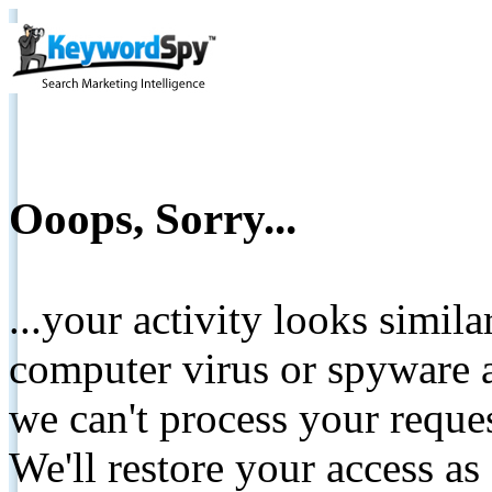
Ooops, Sorry...
...your activity looks simil
computer virus or spyware a
we can't process your reque
We'll restore your access as