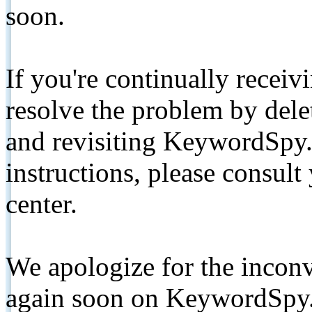
soon.
If you're continually receiv
resolve the problem by de
and revisiting KeywordSpy.
instructions, please consult
center.
We apologize for the inconv
again soon on KeywordSpy