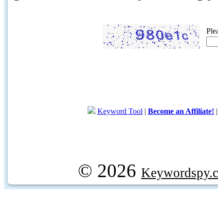
Ple
Keyword Tool
|
Become an Affiliate!
© 2026
Keywordspy.