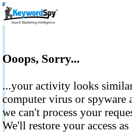
Ooops, Sorry...
...your activity looks simil
computer virus or spyware a
we can't process your reque
We'll restore your access as