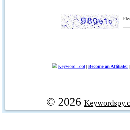
Ple
Keyword Tool
|
Become an Affiliate!
© 2026
Keywordspy.