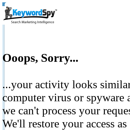
Ooops, Sorry...
...your activity looks simil
computer virus or spyware a
we can't process your reque
We'll restore your access as