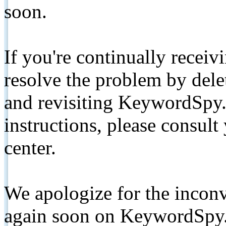
soon.
If you're continually receiv
resolve the problem by de
and revisiting KeywordSpy.
instructions, please consult
center.
We apologize for the inconv
again soon on KeywordSpy