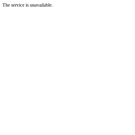
The service is unavailable.