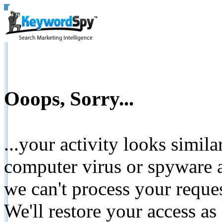
Ooops, Sorry...
...your activity looks simil
computer virus or spyware a
we can't process your reque
We'll restore your access as