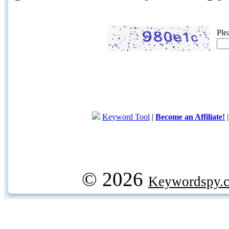
Ple
Keyword Tool
|
Become an Affiliate!
© 2026
Keywordspy.