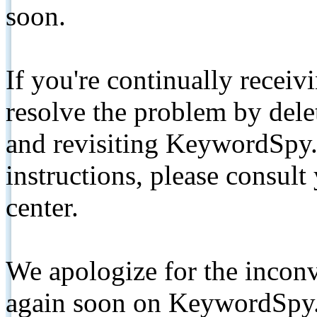
soon.
If you're continually receiv
resolve the problem by de
and revisiting KeywordSpy.
instructions, please consult
center.
We apologize for the inconv
again soon on KeywordSpy