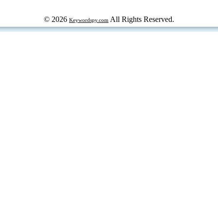
© 2026
All Rights Reserved.
Keywordspy.com