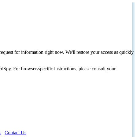
request for information right now. We'll restore your access as quickly
dSpy. For browser-specific instructions, please consult your
s
|
Contact Us