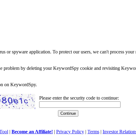
rus or spyware application. To protect our users, we can't process your 
e the problem by deleting your KeywordSpy cookie and revisiting Keywor
soon on KeywordSpy.
Please enter the security code to continue:
Tool
|
Become an Affiliate!
|
Privacy Policy
|
Terms
|
Investor Relation