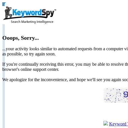
Ooops, Sorry...
...your activity looks similar to automated requests from a computer vi
as possible, so try again soon.
If you're continually receiving this error, you may be able to resolv
browser's online support center.
We apologize for the inconvenience, and hope we'll see you again 
Keyword 