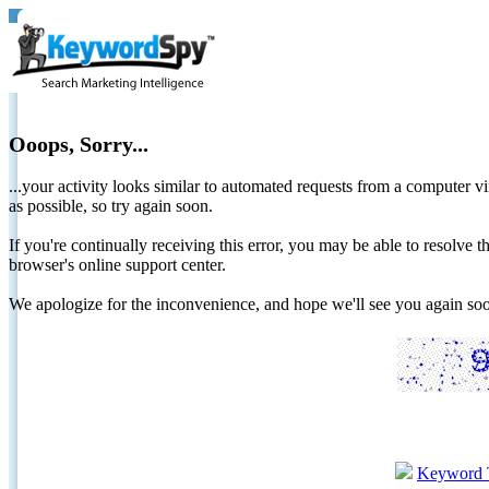
Ooops, Sorry...
...your activity looks similar to automated requests from a computer vi
as possible, so try again soon.
If you're continually receiving this error, you may be able to resolv
browser's online support center.
We apologize for the inconvenience, and hope we'll see you again 
Keyword 