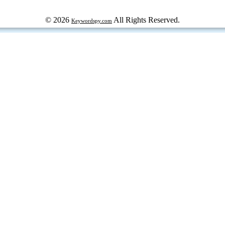
© 2026
All Rights Reserved.
Keywordspy.com