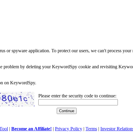
rus or spyware application. To protect our users, we can't process your 
e the problem by deleting your KeywordSpy cookie and revisiting Keywor
soon on KeywordSpy.
Please enter the security code to continue:
Tool
|
Become an Affiliate!
|
Privacy Policy
|
Terms
|
Investor Relation