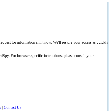
request for information right now. We'll restore your access as quickly
dSpy. For browser-specific instructions, please consult your
s
|
Contact Us