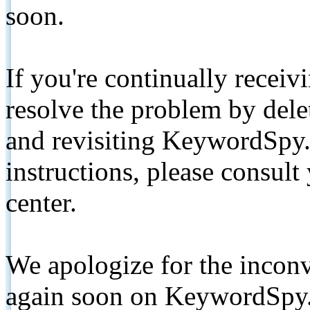
soon.
If you're continually receiv
resolve the problem by de
and revisiting KeywordSpy.
instructions, please consult
center.
We apologize for the inconv
again soon on KeywordSpy