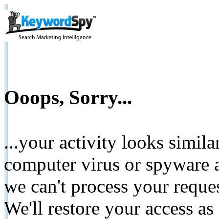
Ooops, Sorry...
...your activity looks simil
computer virus or spyware a
we can't process your reque
We'll restore your access as