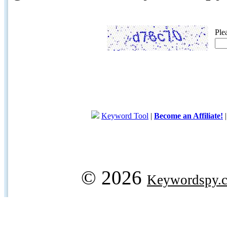
Ple
Keyword Tool
|
Become an Affiliate!
© 2026
Keywordspy.