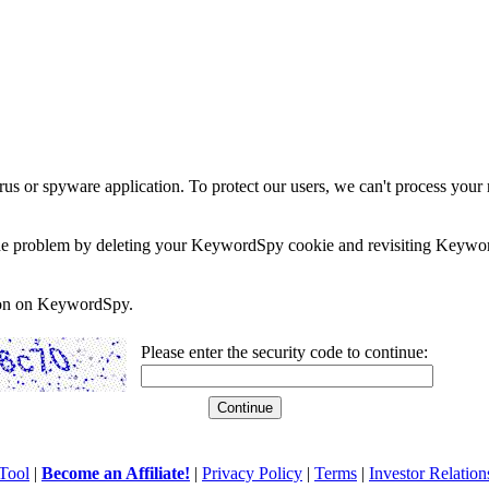
rus or spyware application. To protect our users, we can't process your 
e the problem by deleting your KeywordSpy cookie and revisiting Keywor
soon on KeywordSpy.
Please enter the security code to continue:
Tool
|
Become an Affiliate!
|
Privacy Policy
|
Terms
|
Investor Relation