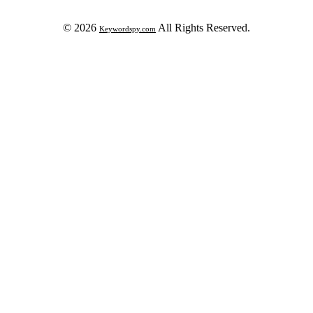
© 2026
All Rights Reserved.
Keywordspy.com