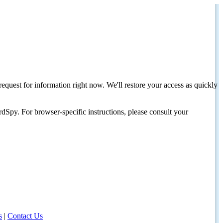
request for information right now. We'll restore your access as quickly
dSpy. For browser-specific instructions, please consult your
s
|
Contact Us