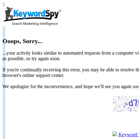
Ooops, Sorry...
...your activity looks similar to automated requests from a computer vi
as possible, so try again soon.
If you're continually receiving this error, you may be able to resolv
browser's online support center.
We apologize for the inconvenience, and hope we'll see you again 
Keyword 