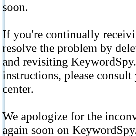
soon.
If you're continually receiv
resolve the problem by de
and revisiting KeywordSpy.
instructions, please consult
center.
We apologize for the inconv
again soon on KeywordSpy