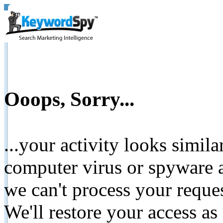
Ooops, Sorry...
...your activity looks simil
computer virus or spyware a
we can't process your reque
We'll restore your access as