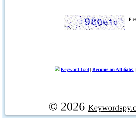
Ple
Keyword Tool
|
Become an Affiliate!
© 2026
Keywordspy.