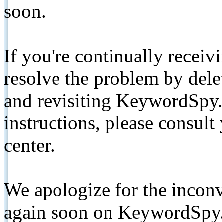
soon.
If you're continually receiv
resolve the problem by de
and revisiting KeywordSpy.
instructions, please consult
center.
We apologize for the inconv
again soon on KeywordSpy